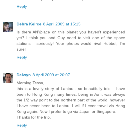
Reply
Debra Keirce
8 April 2009 at 15:15
Is there ANYplace on this planet you haven't experienced
yet? I think you and Guy need to visit one of the space
stations - seriously! Your photos would rival Hubbel, I'm
sure!
Reply
Delwyn
8 April 2009 at 20:07
Morning Tessa,
this is a lovely story of Lantau - so beautifully told. I have
been to Hong Kong many times, being in Au it was always
the 1/2 way point to the northern part of the world, however
I have never been to Lantau. I will if I ever travel via Hong
Kong again. Now I prefer to go via Japan or Singapore.
Thanks for the trip.
Reply