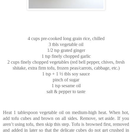
4 cups pre-cooked long grain rice, chilled
3 tbls vegetable oil
1/2 tsp grated ginger
1 tsp finely chopped garlic
2 cups finely chopped vegetables (red bell pepper, chives, fresh
shitake, extra firm tofu, frozen peas/carrots, cabbage, etc.)
1 tsp + 1 ½ tbls soy sauce
pinch of sugar
1 tsp sesame oil
salt & pepper to taste
Heat 1 tablespoon vegetable oil on medium-high heat. When hot,
add tofu cubes and brown on all sides. Remove, set aside. If you
aren’t using tofu, then skip this step. Tofu is browned first, removed
and added in later so that the delicate cubes do not get crushed in