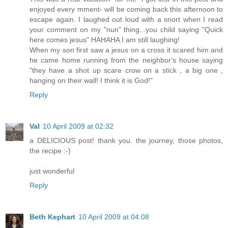
enjoyed every mment- will be coming back this afternoon to
escape again. I laughed out loud with a snort when I read
your comment on my "nun" thing...you child saying "Quick
here comes jesus" HAHAHA I am still laughing!
When my son first saw a jesus on a cross it scared him and
he came home running from the neighbor's house saying
"they have a shot up scare crow on a stick , a big one ,
hanging on their wall! I think it is God!"
Reply
Val
10 April 2009 at 02:32
a DELICIOUS post! thank you. the journey, those photos,
the recipe :-)
just wonderful
Reply
Beth Kephart
10 April 2009 at 04:08