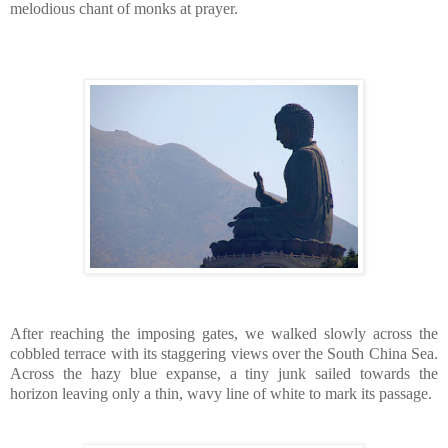
melodious chant of monks at prayer.
After reaching the imposing gates, we walked slowly across the
cobbled terrace with its staggering views over the South China Sea.
Across the hazy blue expanse, a tiny junk sailed towards the
horizon leaving only a thin, wavy line of white to mark its passage.