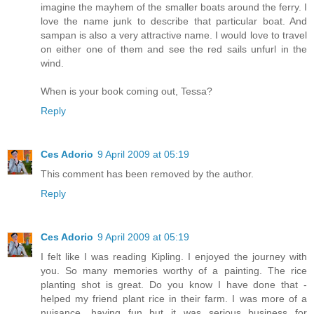
imagine the mayhem of the smaller boats around the ferry. I
love the name junk to describe that particular boat. And
sampan is also a very attractive name. I would love to travel
on either one of them and see the red sails unfurl in the
wind.
When is your book coming out, Tessa?
Reply
Ces Adorio
9 April 2009 at 05:19
This comment has been removed by the author.
Reply
Ces Adorio
9 April 2009 at 05:19
I felt like I was reading Kipling. I enjoyed the journey with
you. So many memories worthy of a painting. The rice
planting shot is great. Do you know I have done that -
helped my friend plant rice in their farm. I was more of a
nuisance, having fun but it was serious business for