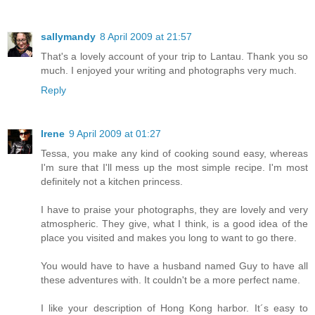
sallymandy
8 April 2009 at 21:57
That's a lovely account of your trip to Lantau. Thank you so
much. I enjoyed your writing and photographs very much.
Reply
Irene
9 April 2009 at 01:27
Tessa, you make any kind of cooking sound easy, whereas
I'm sure that I'll mess up the most simple recipe. I'm most
definitely not a kitchen princess.
I have to praise your photographs, they are lovely and very
atmospheric. They give, what I think, is a good idea of the
place you visited and makes you long to want to go there.
You would have to have a husband named Guy to have all
these adventures with. It couldn't be a more perfect name.
I like your description of Hong Kong harbor. It´s easy to