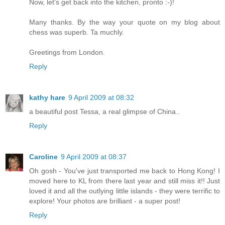
Now, let's get back into the kitchen, pronto :-)!
Many thanks. By the way your quote on my blog about
chess was superb. Ta muchly.
Greetings from London.
Reply
kathy hare
9 April 2009 at 08:32
a beautiful post Tessa, a real glimpse of China..
Reply
Caroline
9 April 2009 at 08:37
Oh gosh - You've just transported me back to Hong Kong! I
moved here to KL from there last year and still miss it!! Just
loved it and all the outlying little islands - they were terrific to
explore! Your photos are brilliant - a super post!
Reply