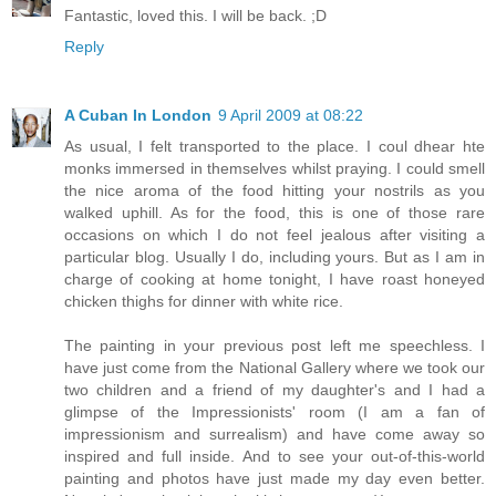
Fantastic, loved this. I will be back. ;D
Reply
A Cuban In London
9 April 2009 at 08:22
As usual, I felt transported to the place. I coul dhear hte
monks immersed in themselves whilst praying. I could smell
the nice aroma of the food hitting your nostrils as you
walked uphill. As for the food, this is one of those rare
occasions on which I do not feel jealous after visiting a
particular blog. Usually I do, including yours. But as I am in
charge of cooking at home tonight, I have roast honeyed
chicken thighs for dinner with white rice.
The painting in your previous post left me speechless. I
have just come from the National Gallery where we took our
two children and a friend of my daughter's and I had a
glimpse of the Impressionists' room (I am a fan of
impressionism and surrealism) and have come away so
inspired and full inside. And to see your out-of-this-world
painting and photos have just made my day even better.