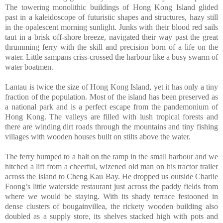
The towering monolithic buildings of Hong Kong Island glided
past in a kaleidoscope of futuristic shapes and structures, hazy still
in the opalescent morning sunlight. Junks with their blood red sails
taut in a brisk off-shore breeze, navigated their way past the great
thrumming ferry with the skill and precision born of a life on the
water. Little sampans criss-crossed the harbour like a busy swarm of
water boatmen.
Lantau is twice the size of Hong Kong Island, yet it has only a tiny
fraction of the population. Most of the island has been preserved as
a national park and is a perfect escape from the pandemonium of
Hong Kong. The valleys are filled with lush tropical forests and
there are winding dirt roads through the mountains and tiny fishing
villages with wooden houses built on stilts above the water.
The ferry bumped to a halt on the ramp in the small harbour and we
hitched a lift from a cheerful, wizened old man on his tractor trailer
across the island to Cheng Kau Bay. He dropped us outside Charlie
Foong’s little waterside restaurant just across the paddy fields from
where we would be staying. With its shady terrace festooned in
dense clusters of bougainvillea, the rickety wooden building also
doubled as a supply store, its shelves stacked high with pots and