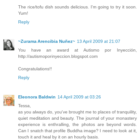
The rice/tofu dish sounds delicious. I'm going to try it soon.
Yum!
Reply
~Zurama Arencibia Nuñez~
13 April 2009 at 21:07
You have an award at Autismo por Inyección,
http://autismoporinyeccion.blogspot.com
Congratulations!!
Reply
Eleonora Baldwin
14 April 2009 at 03:26
Tessa,
as you always do, you've brought me to places of tranquility,
quiet meditation and beauty. The journal of your monastery
experience is enthralling, the photos are beyond words.
Can I snatch that profile Buddha image? I need to look at it,
touch it and heal by it on an hourly basis.