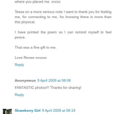
where you placed me. xxxxx
Tessa on a more serious note I want to thank you for feeling
me, for connecting to me, for knowing there is more than
this physical.
I have printed the poem so I can remind myself to feel
peace.
That was a fine gift to me.
Love Renee xoxoxo
Reply
Anonymous
9 April 2009 at 08:08
FANTASTIC photos!!! Thanks for sharing!
Reply
Strawberry Girl
9 April 2009 at 08:19