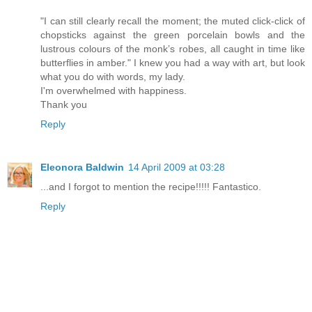
"I can still clearly recall the moment; the muted click-click of
chopsticks against the green porcelain bowls and the
lustrous colours of the monk’s robes, all caught in time like
butterflies in amber." I knew you had a way with art, but look
what you do with words, my lady.
I'm overwhelmed with happiness.
Thank you
Reply
Eleonora Baldwin
14 April 2009 at 03:28
...and I forgot to mention the recipe!!!!! Fantastico.
Reply