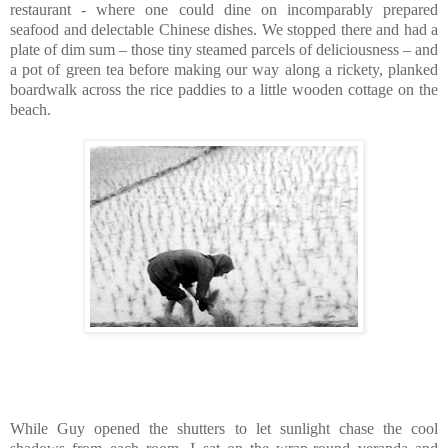
restaurant - where one could dine on incomparably prepared
seafood and delectable Chinese dishes. We stopped there and had a
plate of dim sum – those tiny steamed parcels of deliciousness – and
a pot of green tea before making our way along a rickety, planked
boardwalk across the rice paddies to a little wooden cottage on the
beach.
While Guy opened the shutters to let sunlight chase the cool