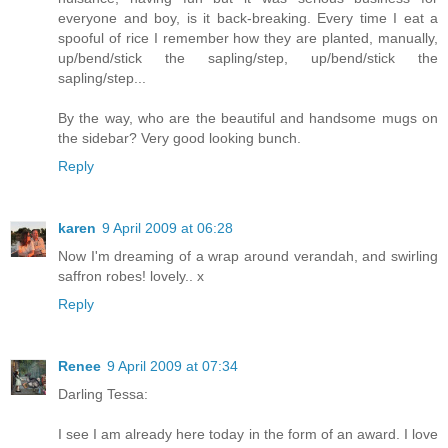
everyone and boy, is it back-breaking. Every time I eat a
spooful of rice I remember how they are planted, manually,
up/bend/stick the sapling/step, up/bend/stick the
sapling/step...
By the way, who are the beautiful and handsome mugs on
the sidebar? Very good looking bunch.
Reply
karen
9 April 2009 at 06:28
Now I'm dreaming of a wrap around verandah, and swirling
saffron robes! lovely.. x
Reply
Renee
9 April 2009 at 07:34
Darling Tessa:
I see I am already here today in the form of an award. I love