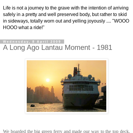
Life is not a journey to the grave with the intention of arriving
safely in a pretty and well preserved body, but rather to skid
in sideways, totally worn out and yelling joyously .... "WOOO
HOOO what a ride!"
Wednesday, 8 April 2009
A Long Ago Lantau Moment - 1981
We boarded the big green ferry and made our way to the top deck.