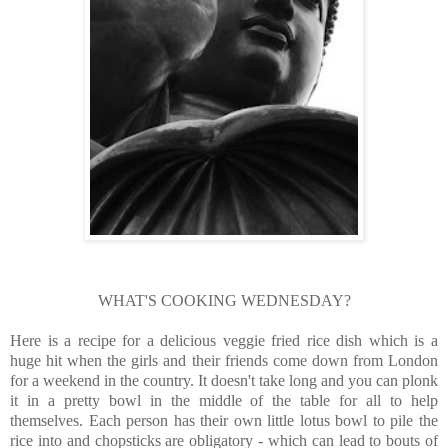
WHAT'S COOKING WEDNESDAY?
Here is a recipe for a delicious veggie fried rice dish which is a
huge hit when the girls and their friends come down from London
for a weekend in the country. It doesn't take long and you can plonk
it in a pretty bowl in the middle of the table for all to help
themselves. Each person has their own little lotus bowl to pile the
rice into and chopsticks are obligatory - which can lead to bouts of