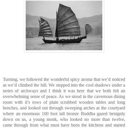
Turning, we followed the wonderful spicy aroma that we’d noticed
as we’d climbed the hill. We stepped into the cool shadows under a
series of archways and I think it was here that we both felt an
overwhelming sense of peace. As we stood in the cavernous dining
room with it’s rows of plain scrubbed wooden tables and long
benches, and looked out through sweeping arches at the courtyard
where an enormous 100 foot tall bronze Buddha gazed benignly
down on us, a young monk, who looked no more than twelve,
came through from what must have been the kitchens and started