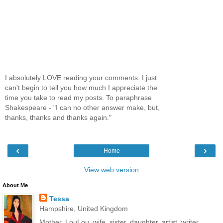
I absolutely LOVE reading your comments. I just
can't begin to tell you how much I appreciate the
time you take to read my posts. To paraphrase
Shakespeare - "I can no other answer make, but,
thanks, thanks and thanks again."
‹
›
Home
View web version
About Me
Tessa
Hampshire, United Kingdom
Mother, LouLou, wife, sister, daughter, artist, writer,