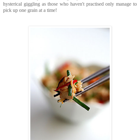
hysterical giggling as those who haven't practised only manage to
pick up one grain at a time!