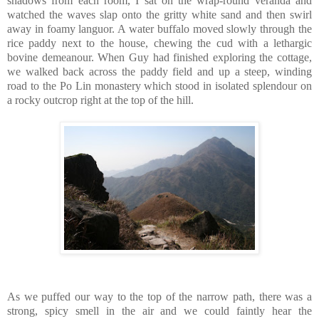
shadows from each room, I sat on the wrap-round veranda and
watched the waves slap onto the gritty white sand and then swirl
away in foamy languor. A water buffalo moved slowly through the
rice paddy next to the house, chewing the cud with a lethargic
bovine demeanour. When Guy had finished exploring the cottage,
we walked back across the paddy field and up a steep, winding
road to the Po Lin monastery which stood in isolated splendour on
a rocky outcrop right at the top of the hill.
As we puffed our way to the top of the narrow path, there was a
strong, spicy smell in the air and we could faintly hear the