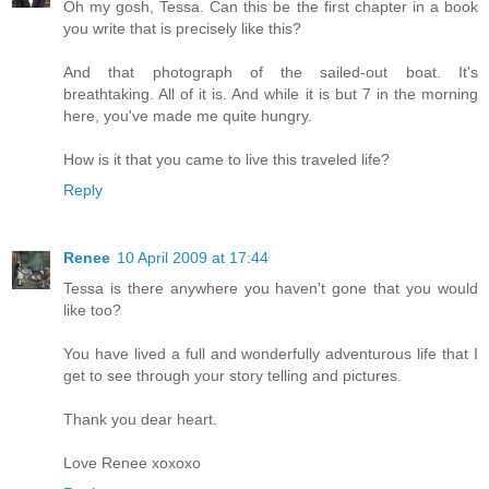
Oh my gosh, Tessa. Can this be the first chapter in a book
you write that is precisely like this?
And that photograph of the sailed-out boat. It's
breathtaking. All of it is. And while it is but 7 in the morning
here, you've made me quite hungry.
How is it that you came to live this traveled life?
Reply
Renee
10 April 2009 at 17:44
Tessa is there anywhere you haven't gone that you would
like too?
You have lived a full and wonderfully adventurous life that I
get to see through your story telling and pictures.
Thank you dear heart.
Love Renee xoxoxo