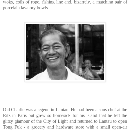
woks, coils of rope, fishing line and, bizarrely, a matching pair of
porcelain lavatory bowls.
Old Charlie was a legend in Lantau. He had been a sous chef at the
Ritz in Paris but grew so homesick for his island that he left the
glitzy glamour of the City of Light and returned to Lantau to open
Tong Fuk - a grocery and hardware store with a small open-air