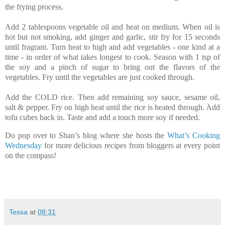
the frying process.
Add 2 tablespoons vegetable oil and heat on medium. When oil is
hot but not smoking, add ginger and garlic, stir fry for 15 seconds
until fragrant. Turn heat to high and add vegetables - one kind at a
time - in order of what takes longest to cook. Season with 1 tsp of
the soy and a pinch of sugar to bring out the flavors of the
vegetables. Fry until the vegetables are just cooked through.
Add the COLD rice. Then add remaining soy sauce, sesame oil,
salt & pepper. Fry on high heat until the rice is heated through. Add
tofu cubes back in. Taste and add a touch more soy if needed.
Do pop over to Shan’s blog where she hosts the
What’s Cooking
Wednesday
for more delicious recipes from bloggers at every point
on the compass!
Tessa
at
08:31