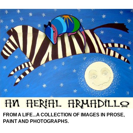
FROM A LIFE...A COLLECTION OF IMAGES IN PROSE,
PAINT AND PHOTOGRAPHS.