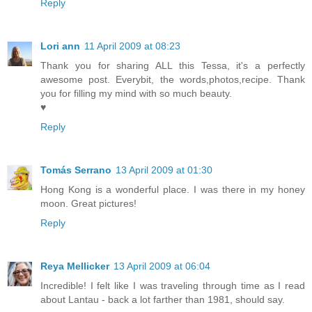
Reply
Lori ann
11 April 2009 at 08:23
Thank you for sharing ALL this Tessa, it's a perfectly
awesome post. Everybit, the words,photos,recipe. Thank
you for filling my mind with so much beauty.
♥
Reply
Tomás Serrano
13 April 2009 at 01:30
Hong Kong is a wonderful place. I was there in my honey
moon. Great pictures!
Reply
Reya Mellicker
13 April 2009 at 06:04
Incredible! I felt like I was traveling through time as I read
about Lantau - back a lot farther than 1981, should say.