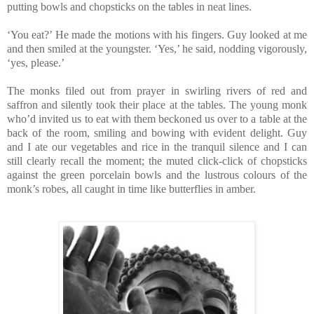
putting bowls and chopsticks on the tables in neat lines.
‘You eat?’ He made the motions with his fingers. Guy looked at me
and then smiled at the youngster. ‘Yes,’ he said, nodding vigorously,
‘yes, please.’
The monks filed out from prayer in swirling rivers of red and
saffron and silently took their place at the tables. The young monk
who’d invited us to eat with them beckoned us over to a table at the
back of the room, smiling and bowing with evident delight. Guy
and I ate our vegetables and rice in the tranquil silence and I can
still clearly recall the moment; the muted click-click of chopsticks
against the green porcelain bowls and the lustrous colours of the
monk’s robes, all caught in time like butterflies in amber.