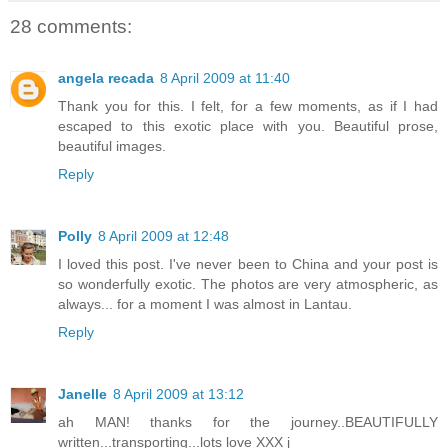
28 comments:
angela recada
8 April 2009 at 11:40
Thank you for this. I felt, for a few moments, as if I had
escaped to this exotic place with you. Beautiful prose,
beautiful images.
Reply
Polly
8 April 2009 at 12:48
I loved this post. I've never been to China and your post is
so wonderfully exotic. The photos are very atmospheric, as
always... for a moment I was almost in Lantau.
Reply
Janelle
8 April 2009 at 13:12
ah MAN! thanks for the journey..BEAUTIFULLY
written...transporting...lots love XXX j