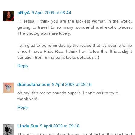
pRiyA
9 April 2009 at 08:44
Hi Tessa, I think you are the luckiest woman in the world,
getting to travel to so many wonderful and exotic places.
The photographs are lovely.
I am glad to be reminded by the recipe that it's been a while
since I made Fried Rice. I think I will follow this. It is a slight
variation from mine but it looks delicious :-)
Reply
dianasfaria.com
9 April 2009 at 09:16
oh my! this recipe sounds superb. I can't wait to try it.
thank you!
Reply
Linda Sue
9 April 2009 at 09:18
This was a real vacation- for me- i got lost in this post and