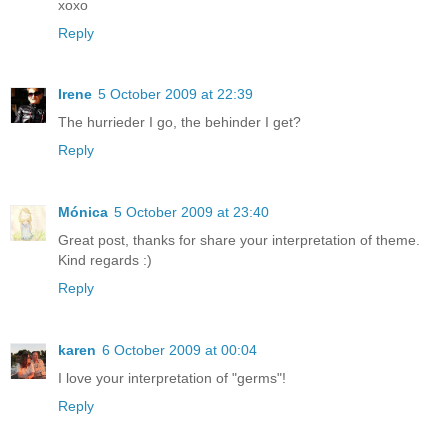
xoxo
Reply
Irene
5 October 2009 at 22:39
The hurrieder I go, the behinder I get?
Reply
Mónica
5 October 2009 at 23:40
Great post, thanks for share your interpretation of theme.
Kind regards :)
Reply
karen
6 October 2009 at 00:04
I love your interpretation of "germs"!
Reply