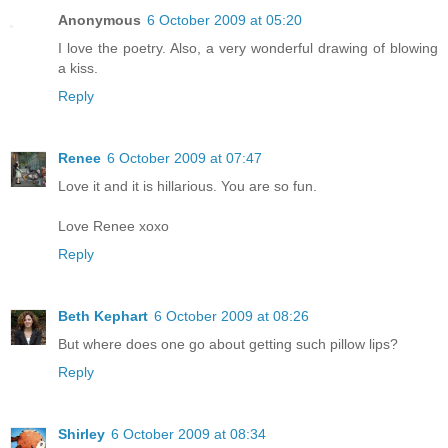
Anonymous
6 October 2009 at 05:20
I love the poetry. Also, a very wonderful drawing of blowing
a kiss.
Reply
Renee
6 October 2009 at 07:47
Love it and it is hillarious. You are so fun.
Love Renee xoxo
Reply
Beth Kephart
6 October 2009 at 08:26
But where does one go about getting such pillow lips?
Reply
Shirley
6 October 2009 at 08:34