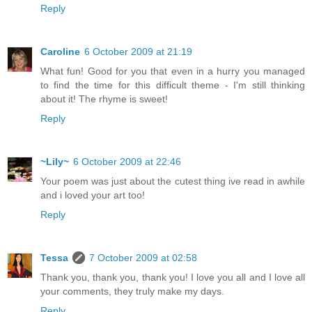
Reply
Caroline
6 October 2009 at 21:19
What fun! Good for you that even in a hurry you managed
to find the time for this difficult theme - I'm still thinking
about it! The rhyme is sweet!
Reply
~Lily~
6 October 2009 at 22:46
Your poem was just about the cutest thing ive read in awhile
and i loved your art too!
Reply
Tessa
7 October 2009 at 02:58
Thank you, thank you, thank you! I love you all and I love all
your comments, they truly make my days.
Reply