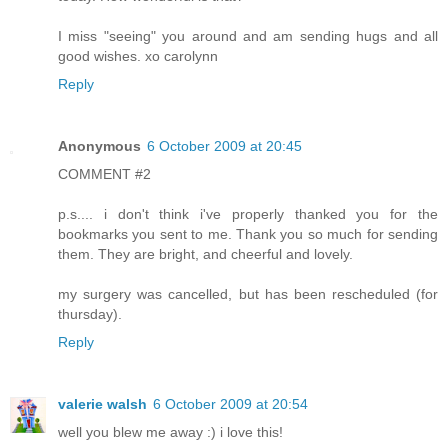
I miss "seeing" you around and am sending hugs and all
good wishes. xo carolynn
Reply
Anonymous
6 October 2009 at 20:45
COMMENT #2
p.s.... i don't think i've properly thanked you for the
bookmarks you sent to me. Thank you so much for sending
them. They are bright, and cheerful and lovely.
my surgery was cancelled, but has been rescheduled (for
thursday).
Reply
valerie walsh
6 October 2009 at 20:54
well you blew me away :) i love this!