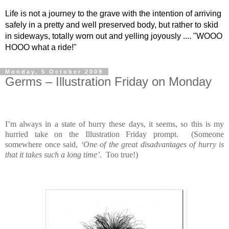
Life is not a journey to the grave with the intention of arriving
safely in a pretty and well preserved body, but rather to skid
in sideways, totally worn out and yelling joyously .... "WOOO
HOOO what a ride!"
Monday, 5 October 2009
Germs – Illustration Friday on Monday
I’m always in a state of hurry these days, it seems, so this is my
hurried take on the Illustration Friday prompt. (Someone
somewhere once said,
‘One of the great disadvantages of hurry is
that it takes such a long time’
. Too true!)