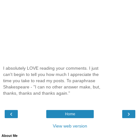
I absolutely LOVE reading your comments. I just
can't begin to tell you how much I appreciate the
time you take to read my posts. To paraphrase
Shakespeare - "I can no other answer make, but,
thanks, thanks and thanks again."
‹
›
Home
View web version
About Me