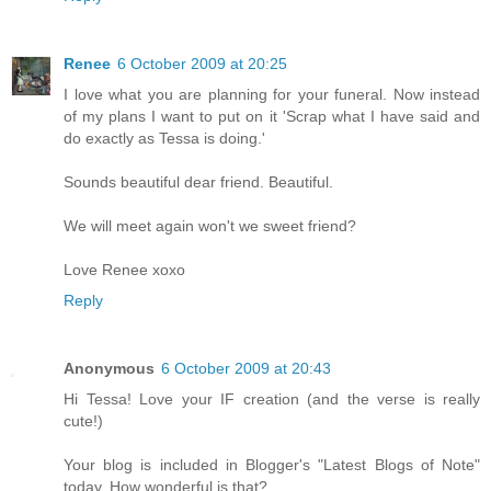
Renee
6 October 2009 at 20:25
I love what you are planning for your funeral. Now instead
of my plans I want to put on it 'Scrap what I have said and
do exactly as Tessa is doing.'
Sounds beautiful dear friend. Beautiful.
We will meet again won't we sweet friend?
Love Renee xoxo
Reply
Anonymous
6 October 2009 at 20:43
Hi Tessa! Love your IF creation (and the verse is really
cute!)
Your blog is included in Blogger's "Latest Blogs of Note"
today. How wonderful is that?