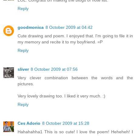
LOL. Congrats on making the blogs of note list.
Reply
goodmonica
8 October 2009 at 04:42
Cute drawing and poem. I enjoyed that. I'm going to file it in
my memory and recite it to my boyfriend. =P
Reply
sliver
8 October 2009 at 07:56
Very clever combination between the words and the
pictures.
Very lovely drawing too. I liked it very much. :)
Reply
Ces Adorio
8 October 2009 at 15:28
Hahahahha1 This is so cute! I love the poem! Heheheh! I