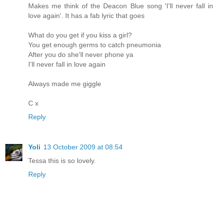
Makes me think of the Deacon Blue song 'I'll never fall in
love again'. It has a fab lyric that goes
What do you get if you kiss a girl?
You get enough germs to catch pneumonia
After you do she'll never phone ya
I'll never fall in love again
Always made me giggle
C x
Reply
Yoli
13 October 2009 at 08:54
Tessa this is so lovely.
Reply