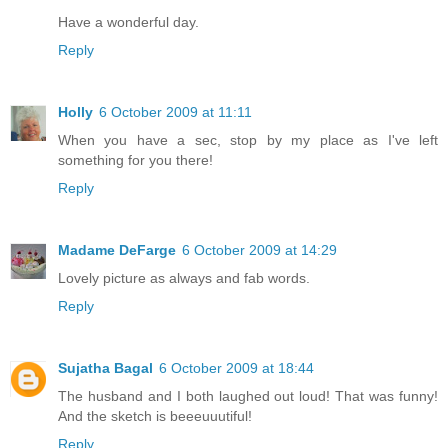
Have a wonderful day.
Reply
Holly
6 October 2009 at 11:11
When you have a sec, stop by my place as I've left
something for you there!
Reply
Madame DeFarge
6 October 2009 at 14:29
Lovely picture as always and fab words.
Reply
Sujatha Bagal
6 October 2009 at 18:44
The husband and I both laughed out loud! That was funny!
And the sketch is beeeuuutiful!
Reply