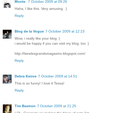
Monte
7 October 2009 at 09:26
Haha, I like this. Very amusing. :)
Reply
Blog de la Vogue
7 October 2009 at 12:23
Wow, i really like your blog :)
i would be happy if you can visit my blog, too :)
http://fairelesgrandsmagasins.blogspot.com/
Reply
Debra Keirce
7 October 2009 at 14:51
This is so funny! I love it Tessa!
Reply
Tim Bastron
7 October 2009 at 21:25