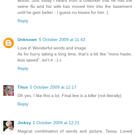
words. Just today I heard from a coworker that he has the
swine flu and his wife has moved him into the basement
until he gets better - I guess no kisses for him :)
Reply
Unknown
5 October 2009 at 11:43
Love it! Wonderful words and image.
As for hurry taking a long time, that's a bit like "more haste,
less speed", isn't it :-) x
Reply
Titus
5 October 2009 at 12:17
Oh yes, I like this a lot. Final line is a killer (not literally).
Reply
Jinksy
5 October 2009 at 12:21
Magical combination of words and picture, Tessa. Loved