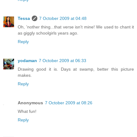
Tessa
7 October 2009 at 04:48
Oh, 'nother thing...that verse isn't mine! We used to chant it
as giggly schoolgirls years ago.
Reply
yodaman
7 October 2009 at 06:33
Drawing good it is. Days at swamp, better this picture
makes.
Reply
Anonymous
7 October 2009 at 08:26
What fun!
Reply