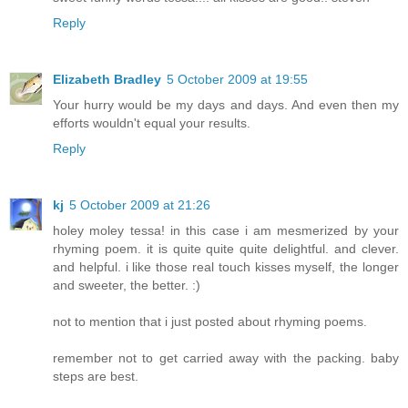
Reply
Elizabeth Bradley
5 October 2009 at 19:55
Your hurry would be my days and days. And even then my
efforts wouldn't equal your results.
Reply
kj
5 October 2009 at 21:26
holey moley tessa! in this case i am mesmerized by your
rhyming poem. it is quite quite quite delightful. and clever.
and helpful. i like those real touch kisses myself, the longer
and sweeter, the better. :)
not to mention that i just posted about rhyming poems.
remember not to get carried away with the packing. baby
steps are best.