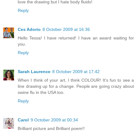
love the drawing but I hate body fluids!
Reply
Ces Adorio
8 October 2009 at 16:36
Hello Tessa! I have returned! I have an award waiting for
you.
Reply
Sarah Laurence
8 October 2009 at 17:42
When I think of your art, I think COLOUR! It's fun to see a
line drawing up for a change. People are going crazy about
swine flu in the USA too.
Reply
Carol
9 October 2009 at 00:34
Brilliant picture and Brilliant poem!!