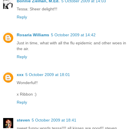
Bonnie Zieman, M.Ed.
5 October 2009 at 14:03
Tessa: Sheer delight!!!
Reply
Rosaria Williams
5 October 2009 at 14:42
Just in time, what with all the flu epidemic and other woes in
the air.
Reply
xxx
5 October 2009 at 18:01
Wonderful!!
x Ribbon :)
Reply
steven
5 October 2009 at 18:41
sweet funny words tessa!!!! all kisses are good!! steven