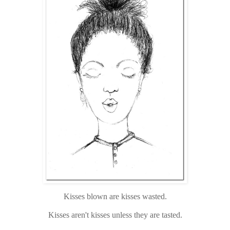
Kisses blown are kisses wasted.
Kisses aren't kisses unless they are tasted.