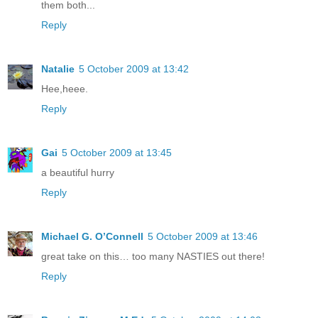
them both...
Reply
Natalie
5 October 2009 at 13:42
Hee,heee.
Reply
Gai
5 October 2009 at 13:45
a beautiful hurry
Reply
Michael G. O’Connell
5 October 2009 at 13:46
great take on this… too many NASTIES out there!
Reply