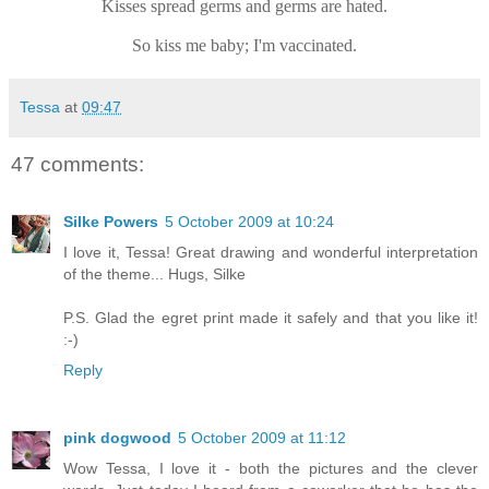
Kisses spread germs and germs are hated.
So kiss me baby; I'm vaccinated.
Tessa
at
09:47
47 comments:
Silke Powers
5 October 2009 at 10:24
I love it, Tessa! Great drawing and wonderful interpretation
of the theme... Hugs, Silke
P.S. Glad the egret print made it safely and that you like it!
:-)
Reply
pink dogwood
5 October 2009 at 11:12
Wow Tessa, I love it - both the pictures and the clever