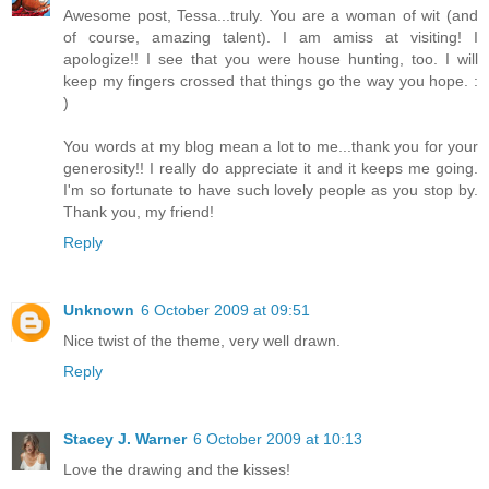
Awesome post, Tessa...truly. You are a woman of wit (and
of course, amazing talent). I am amiss at visiting! I
apologize!! I see that you were house hunting, too. I will
keep my fingers crossed that things go the way you hope. :
)
You words at my blog mean a lot to me...thank you for your
generosity!! I really do appreciate it and it keeps me going.
I'm so fortunate to have such lovely people as you stop by.
Thank you, my friend!
Reply
Unknown
6 October 2009 at 09:51
Nice twist of the theme, very well drawn.
Reply
Stacey J. Warner
6 October 2009 at 10:13
Love the drawing and the kisses!