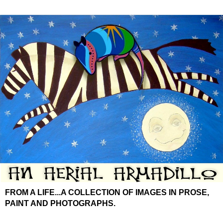
FROM A LIFE...A COLLECTION OF IMAGES IN PROSE,
PAINT AND PHOTOGRAPHS.